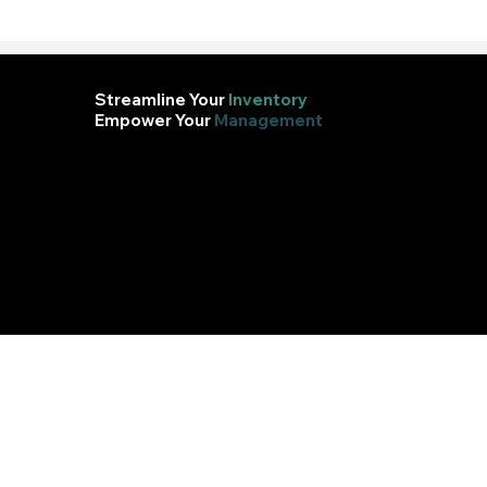
Streamline Your
Inventory
Empower Your
Management
Efficient inventory management ensures you
always have the right stock at the right
time, reducing costs and boosting profitability.Keep your business in balance, streamline
operations, and meet customer demands effortlessly.