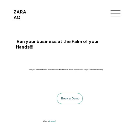
ZARA
AQ
Run your business at the Palm of your
Hands!!!
Take your business to next level with our state-of-the-art mobile Application to run your business smoothly.
Book a Demo
What is
Zaraaq?