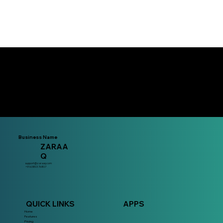
Download the app now!
Business Name
ZARAA
Q
support@zaraaq.com
+91 63803 76807
QUICK LINKS
APPS
Home
Features
Pricing