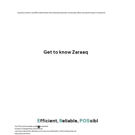
Zaraaq is an end-to-end ERP solution that is aims bring all the business necessities within your hand through a smartphone.
Get to know Zaraaq
E
fficient,
R
eliable,
POS
sibl
e
Our POS system speeds up billing, streamlines
inventory management, and enhances
customer satisfaction, allowing you to serve more efficiently. Transforming retail, one
transaction at a time.