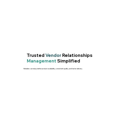
Trusted
Vendor
Relationships
Management
Simplified
Retailers can enjoy better product availability, consistent quality, and faster delivery.